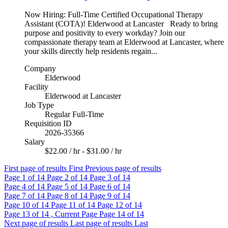
Now Hiring: Full-Time Certified Occupational Therapy
Assistant (COTA)! Elderwood at Lancaster Ready to bring
purpose and positivity to every workday? Join our
compassionate therapy team at Elderwood at Lancaster, where
your skills directly help residents regain...
Company
Elderwood
Facility
Elderwood at Lancaster
Job Type
Regular Full-Time
Requisition ID
2026-35366
Salary
$22.00 / hr - $31.00 / hr
First page of results
First
Previous page of results
Page
1
of 14
Page
2
of 14
Page
3
of 14
Page
4
of 14
Page
5
of 14
Page
6
of 14
Page
7
of 14
Page
8
of 14
Page
9
of 14
Page
10
of 14
Page
11
of 14
Page
12
of 14
Page
13
of 14 , Current Page
Page
14
of 14
Next page of results
Last page of results
Last