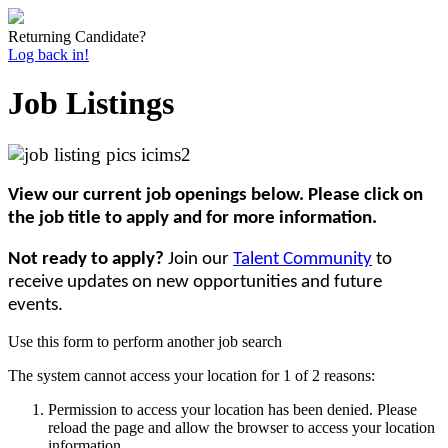
Returning Candidate?
Log back in!
Job Listings
View our current job openings below. Please click on
the job title to apply and for more information.
Not ready to apply?
Join our
Talent Community
to
receive updates on new opportunities and future
events.
Use this form to perform another job search
The system cannot access your location for 1 of 2 reasons:
Permission to access your location has been denied. Please
reload the page and allow the browser to access your location
information.