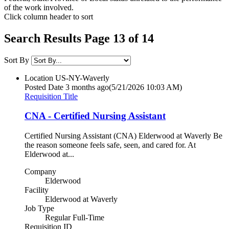
of the work involved.
Click column header to sort
Search Results Page 13 of 14
Sort By
Location
US-NY-Waverly
Posted Date
3 months ago
(5/21/2026 10:03 AM)
Requisition Title
CNA - Certified Nursing Assistant
Certified Nursing Assistant (CNA) Elderwood at Waverly Be
the reason someone feels safe, seen, and cared for. At
Elderwood at...
Company
Elderwood
Facility
Elderwood at Waverly
Job Type
Regular Full-Time
Requisition ID