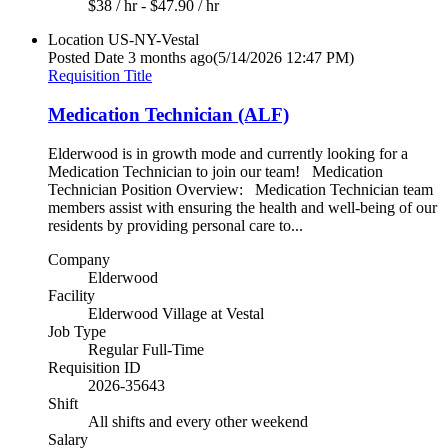
$38 / hr - $47.90 / hr
Location
US-NY-Vestal
Posted Date
3 months ago
(5/14/2026 12:47 PM)
Requisition Title
Medication Technician (ALF)
Elderwood is in growth mode and currently looking for a
Medication Technician to join our team! Medication
Technician Position Overview: Medication Technician team
members assist with ensuring the health and well-being of our
residents by providing personal care to...
Company
Elderwood
Facility
Elderwood Village at Vestal
Job Type
Regular Full-Time
Requisition ID
2026-35643
Shift
All shifts and every other weekend
Salary