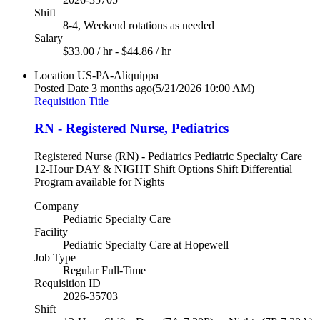
Shift
8-4, Weekend rotations as needed
Salary
$33.00 / hr - $44.86 / hr
Location
US-PA-Aliquippa
Posted Date
3 months ago
(5/21/2026 10:00 AM)
Requisition Title
RN - Registered Nurse, Pediatrics
Registered Nurse (RN) - Pediatrics Pediatric Specialty Care
12-Hour DAY & NIGHT Shift Options Shift Differential
Program available for Nights
Company
Pediatric Specialty Care
Facility
Pediatric Specialty Care at Hopewell
Job Type
Regular Full-Time
Requisition ID
2026-35703
Shift