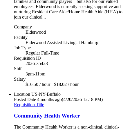
families and community players – but also for our valued
employees. Elderwood is currently seeking supportive and
nurturing Resident Care Aide/Home Health Aide (HHA) to
join our clinical...
Company
Elderwood
Facility
Elderwood Assisted Living at Hamburg
Job Type
Regular Full-Time
Requisition ID
2026-35423
Shift
3pm-11pm
Salary
$16.50 / hour - $18.02 / hour
Location
US-NY-Buffalo
Posted Date
4 months ago
(4/20/2026 12:18 PM)
Requisition Title
Community Health Worker
The Community Health Worker is a non-clinical, clinical-