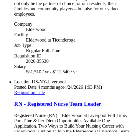
not only be the partner of choice for our residents, their
families and community players – but also for our valued
employees.
Company
Elderwood
Facility
Elderwood at Ticonderoga
Job Type
Regular Full-Time
Requisition ID
2026-35530
Salary
$81,510 / yr - $111,540 / yr
Location
US-NY-Liverpool
Posted Date
4 months ago
(4/24/2026 1:03 PM)
Requisition Title
RN - Registered Nurse Team Leader
Registered Nurse (RN) – Elderwood at Liverpool Full-Time,
Part Time & Per Diem Opportunities Available One
Application. Two Ways to Build Your Nursing Career with
Elderwood. Option 1: Join the Elderwood at Liverpool Team