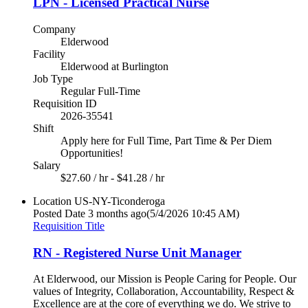
LPN - Licensed Practical Nurse
Company
Elderwood
Facility
Elderwood at Burlington
Job Type
Regular Full-Time
Requisition ID
2026-35541
Shift
Apply here for Full Time, Part Time & Per Diem
Opportunities!
Salary
$27.60 / hr - $41.28 / hr
Location
US-NY-Ticonderoga
Posted Date
3 months ago
(5/4/2026 10:45 AM)
Requisition Title
RN - Registered Nurse Unit Manager
At Elderwood, our Mission is People Caring for People. Our
values of Integrity, Collaboration, Accountability, Respect &
Excellence are at the core of everything we do. We strive to