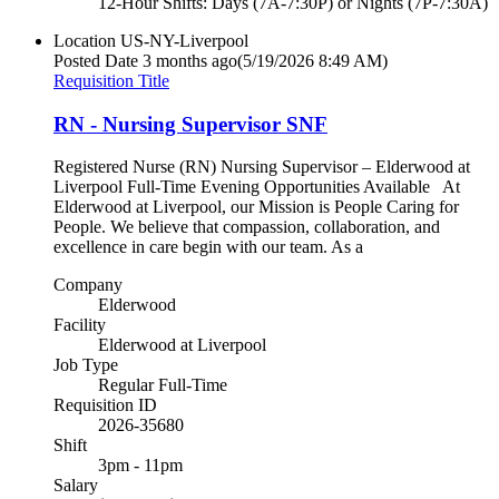
12-Hour Shifts: Days (7A-7:30P) or Nights (7P-7:30A)
Location
US-NY-Liverpool
Posted Date
3 months ago
(5/19/2026 8:49 AM)
Requisition Title
RN - Nursing Supervisor SNF
Registered Nurse (RN) Nursing Supervisor – Elderwood at
Liverpool Full-Time Evening Opportunities Available At
Elderwood at Liverpool, our Mission is People Caring for
People. We believe that compassion, collaboration, and
excellence in care begin with our team. As a
Company
Elderwood
Facility
Elderwood at Liverpool
Job Type
Regular Full-Time
Requisition ID
2026-35680
Shift
3pm - 11pm
Salary