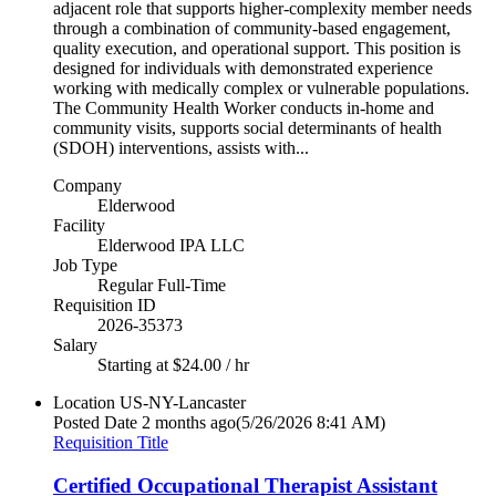
adjacent role that supports higher-complexity member needs
through a combination of community-based engagement,
quality execution, and operational support. This position is
designed for individuals with demonstrated experience
working with medically complex or vulnerable populations.
The Community Health Worker conducts in-home and
community visits, supports social determinants of health
(SDOH) interventions, assists with...
Company
Elderwood
Facility
Elderwood IPA LLC
Job Type
Regular Full-Time
Requisition ID
2026-35373
Salary
Starting at $24.00 / hr
Location
US-NY-Lancaster
Posted Date
2 months ago
(5/26/2026 8:41 AM)
Requisition Title
Certified Occupational Therapist Assistant