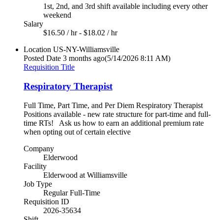
1st, 2nd, and 3rd shift available including every other
weekend
Salary
$16.50 / hr - $18.02 / hr
Location
US-NY-Williamsville
Posted Date
3 months ago
(5/14/2026 8:11 AM)
Requisition Title
Respiratory Therapist
Full Time, Part Time, and Per Diem Respiratory Therapist
Positions available - new rate structure for part-time and full-
time RTs! Ask us how to earn an additional premium rate
when opting out of certain elective
Company
Elderwood
Facility
Elderwood at Williamsville
Job Type
Regular Full-Time
Requisition ID
2026-35634
Shift