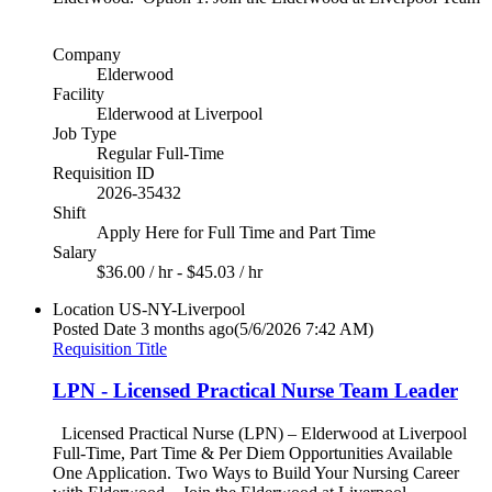
Company
Elderwood
Facility
Elderwood at Liverpool
Job Type
Regular Full-Time
Requisition ID
2026-35432
Shift
Apply Here for Full Time and Part Time
Salary
$36.00 / hr - $45.03 / hr
Location
US-NY-Liverpool
Posted Date
3 months ago
(5/6/2026 7:42 AM)
Requisition Title
LPN - Licensed Practical Nurse Team Leader
Licensed Practical Nurse (LPN) – Elderwood at Liverpool
Full-Time, Part Time & Per Diem Opportunities Available
One Application. Two Ways to Build Your Nursing Career