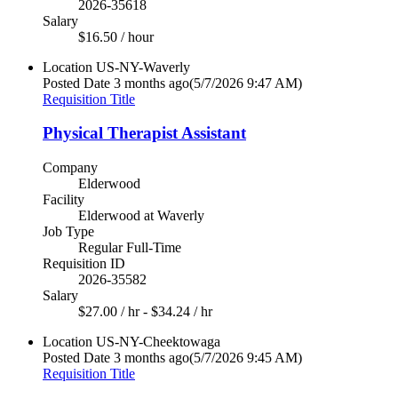
2026-35618
Salary
$16.50 / hour
Location
US-NY-Waverly
Posted Date
3 months ago
(5/7/2026 9:47 AM)
Requisition Title
Physical Therapist Assistant
Company
Elderwood
Facility
Elderwood at Waverly
Job Type
Regular Full-Time
Requisition ID
2026-35582
Salary
$27.00 / hr - $34.24 / hr
Location
US-NY-Cheektowaga
Posted Date
3 months ago
(5/7/2026 9:45 AM)
Requisition Title