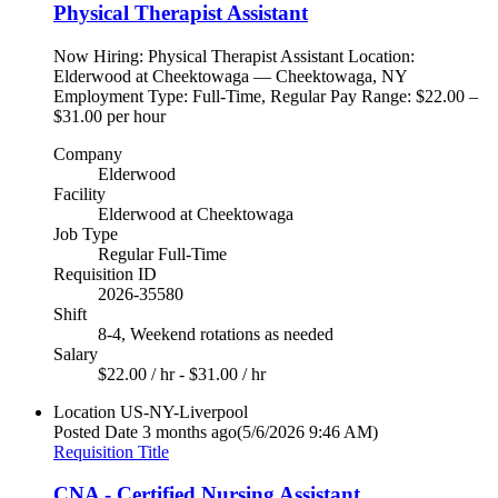
Physical Therapist Assistant
Now Hiring: Physical Therapist Assistant Location:
Elderwood at Cheektowaga — Cheektowaga, NY
Employment Type: Full-Time, Regular Pay Range: $22.00 –
$31.00 per hour
Company
Elderwood
Facility
Elderwood at Cheektowaga
Job Type
Regular Full-Time
Requisition ID
2026-35580
Shift
8-4, Weekend rotations as needed
Salary
$22.00 / hr - $31.00 / hr
Location
US-NY-Liverpool
Posted Date
3 months ago
(5/6/2026 9:46 AM)
Requisition Title
CNA - Certified Nursing Assistant