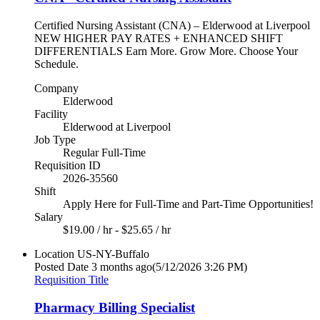
Certified Nursing Assistant (CNA) – Elderwood at Liverpool
NEW HIGHER PAY RATES + ENHANCED SHIFT
DIFFERENTIALS Earn More. Grow More. Choose Your
Schedule.
Company
Elderwood
Facility
Elderwood at Liverpool
Job Type
Regular Full-Time
Requisition ID
2026-35560
Shift
Apply Here for Full-Time and Part-Time Opportunities!
Salary
$19.00 / hr - $25.65 / hr
Location
US-NY-Buffalo
Posted Date
3 months ago
(5/12/2026 3:26 PM)
Requisition Title
Pharmacy Billing Specialist