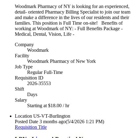
Woodmark Pharmacy of NY is looking for an experienced,
detail- oriented Pharmacy Billing Specialist to join our team
and make a difference in the lives of our residents and their
families. This position is Full Time on-site! Benefits of
working at Woodmark of NY: - Full Benefits Package -
Medical, Dental, Vision, Life -
Company
Woodmark
Facility
Woodmark Pharmacy of New York
Job Type
Regular Full-Time
Requisition ID
2026-35553
Shift
Days
Salary
Starting at $18.00 / hr
Location
US-VT-Burlington
Posted Date
3 months ago
(5/4/2026 1:21 PM)
Requisition Title