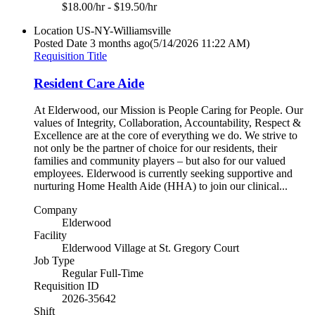
$18.00/hr - $19.50/hr
Location
US-NY-Williamsville
Posted Date
3 months ago
(5/14/2026 11:22 AM)
Requisition Title
Resident Care Aide
At Elderwood, our Mission is People Caring for People. Our
values of Integrity, Collaboration, Accountability, Respect &
Excellence are at the core of everything we do. We strive to
not only be the partner of choice for our residents, their
families and community players – but also for our valued
employees. Elderwood is currently seeking supportive and
nurturing Home Health Aide (HHA) to join our clinical...
Company
Elderwood
Facility
Elderwood Village at St. Gregory Court
Job Type
Regular Full-Time
Requisition ID
2026-35642
Shift