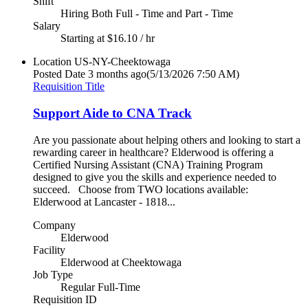
Shift
Hiring Both Full - Time and Part - Time
Salary
Starting at $16.10 / hr
Location
US-NY-Cheektowaga
Posted Date
3 months ago
(5/13/2026 7:50 AM)
Requisition Title
Support Aide to CNA Track
Are you passionate about helping others and looking to start a
rewarding career in healthcare? Elderwood is offering a
Certified Nursing Assistant (CNA) Training Program
designed to give you the skills and experience needed to
succeed. Choose from TWO locations available:
Elderwood at Lancaster - 1818...
Company
Elderwood
Facility
Elderwood at Cheektowaga
Job Type
Regular Full-Time
Requisition ID