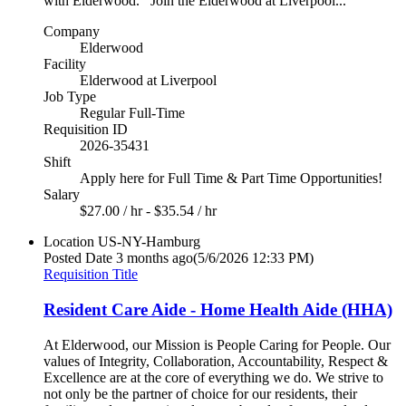
with Elderwood. Join the Elderwood at Liverpool...
Company
Elderwood
Facility
Elderwood at Liverpool
Job Type
Regular Full-Time
Requisition ID
2026-35431
Shift
Apply here for Full Time & Part Time Opportunities!
Salary
$27.00 / hr - $35.54 / hr
Location
US-NY-Hamburg
Posted Date
3 months ago
(5/6/2026 12:33 PM)
Requisition Title
Resident Care Aide - Home Health Aide (HHA)
At Elderwood, our Mission is People Caring for People. Our
values of Integrity, Collaboration, Accountability, Respect &
Excellence are at the core of everything we do. We strive to
not only be the partner of choice for our residents, their