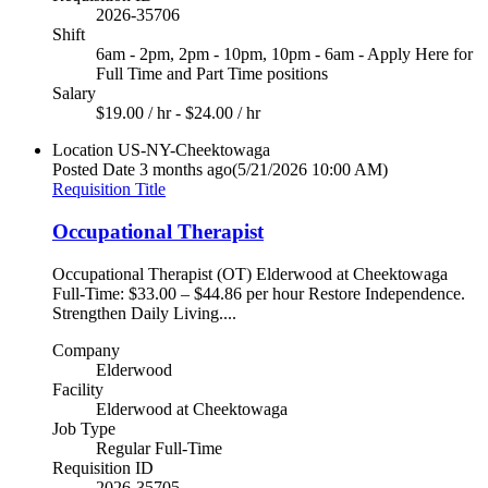
2026-35706
Shift
6am - 2pm, 2pm - 10pm, 10pm - 6am - Apply Here for
Full Time and Part Time positions
Salary
$19.00 / hr - $24.00 / hr
Location
US-NY-Cheektowaga
Posted Date
3 months ago
(5/21/2026 10:00 AM)
Requisition Title
Occupational Therapist
Occupational Therapist (OT) Elderwood at Cheektowaga
Full-Time: $33.00 – $44.86 per hour Restore Independence.
Strengthen Daily Living....
Company
Elderwood
Facility
Elderwood at Cheektowaga
Job Type
Regular Full-Time
Requisition ID
2026-35705