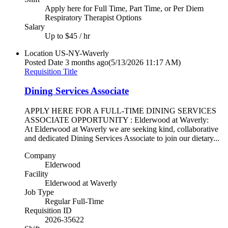
Apply here for Full Time, Part Time, or Per Diem
Respiratory Therapist Options
Salary
Up to $45 / hr
Location
US-NY-Waverly
Posted Date
3 months ago
(5/13/2026 11:17 AM)
Requisition Title
Dining Services Associate
APPLY HERE FOR A FULL-TIME DINING SERVICES
ASSOCIATE OPPORTUNITY : Elderwood at Waverly:
At Elderwood at Waverly we are seeking kind, collaborative
and dedicated Dining Services Associate to join our dietary...
Company
Elderwood
Facility
Elderwood at Waverly
Job Type
Regular Full-Time
Requisition ID
2026-35622