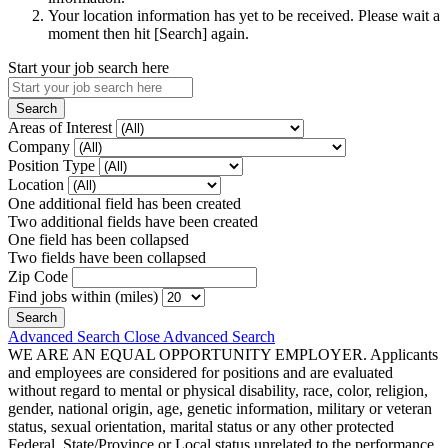
Your location information has yet to be received. Please wait a
moment then hit [Search] again.
Start your job search here
Areas of Interest
Company
Position Type
Location
One additional field has been created
Two additional fields have been created
One field has been collapsed
Two fields have been collapsed
Zip Code
Find jobs within (miles)
Advanced Search
Close Advanced Search
WE ARE AN EQUAL OPPORTUNITY EMPLOYER. Applicants
and employees are considered for positions and are evaluated
without regard to mental or physical disability, race, color, religion,
gender, national origin, age, genetic information, military or veteran
status, sexual orientation, marital status or any other protected
Federal, State/Province or Local status unrelated to the performance