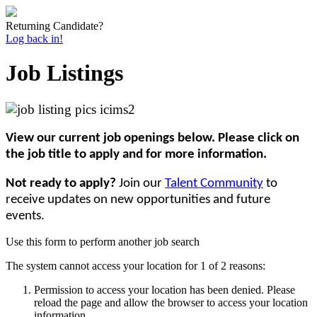
Returning Candidate?
Log back in!
Job Listings
View our current job openings below. Please click on
the job title to apply and for more information.
Not ready to apply?
Join our
Talent Community
to
receive updates on new opportunities and future
events.
Use this form to perform another job search
The system cannot access your location for 1 of 2 reasons:
Permission to access your location has been denied. Please
reload the page and allow the browser to access your location
information.