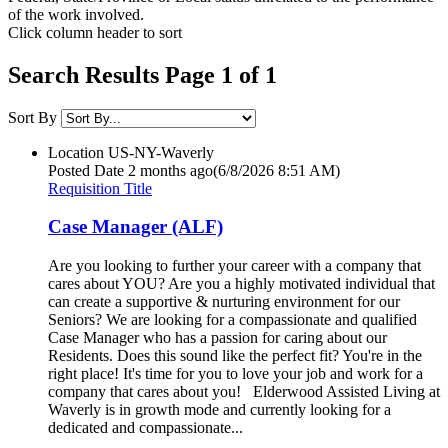
of the work involved.
Click column header to sort
Search Results Page 1 of 1
Sort By
Location
US-NY-Waverly
Posted Date
2 months ago
(6/8/2026 8:51 AM)
Requisition Title
Case Manager (ALF)
Are you looking to further your career with a company that
cares about YOU? Are you a highly motivated individual that
can create a supportive & nurturing environment for our
Seniors? We are looking for a compassionate and qualified
Case Manager who has a passion for caring about our
Residents. Does this sound like the perfect fit? You're in the
right place! It's time for you to love your job and work for a
company that cares about you! Elderwood Assisted Living at
Waverly is in growth mode and currently looking for a
dedicated and compassionate...