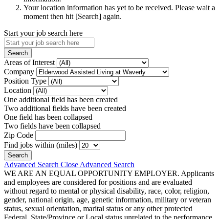
Your location information has yet to be received. Please wait a
moment then hit [Search] again.
Start your job search here
Areas of Interest
Company
Position Type
Location
One additional field has been created
Two additional fields have been created
One field has been collapsed
Two fields have been collapsed
Zip Code
Find jobs within (miles)
Advanced Search
Close Advanced Search
WE ARE AN EQUAL OPPORTUNITY EMPLOYER. Applicants
and employees are considered for positions and are evaluated
without regard to mental or physical disability, race, color, religion,
gender, national origin, age, genetic information, military or veteran
status, sexual orientation, marital status or any other protected
Federal, State/Province or Local status unrelated to the performance