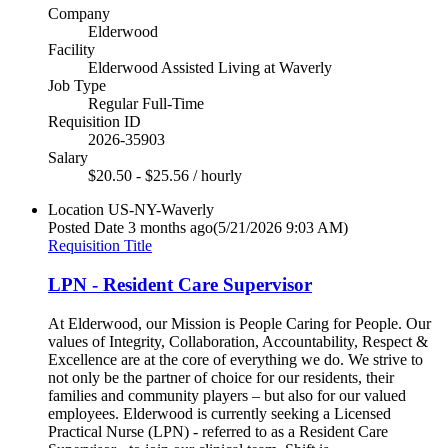
Company
Elderwood
Facility
Elderwood Assisted Living at Waverly
Job Type
Regular Full-Time
Requisition ID
2026-35903
Salary
$20.50 - $25.56 / hourly
Location
US-NY-Waverly
Posted Date
3 months ago
(5/21/2026 9:03 AM)
Requisition Title
LPN - Resident Care Supervisor
At Elderwood, our Mission is People Caring for People. Our
values of Integrity, Collaboration, Accountability, Respect &
Excellence are at the core of everything we do. We strive to
not only be the partner of choice for our residents, their
families and community players – but also for our valued
employees. Elderwood is currently seeking a Licensed
Practical Nurse (LPN) - referred to as a Resident Care