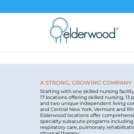
A STRONG, GROWING COMPANY
Starting with one skilled nursing facili
17 locations offering skilled nursing, 13 
and two unique independent living c
and Central New York, Vermont and Rh
Elderwood locations offer comprehensi
specialty subacute programs including c
respiratory care, pulmonary rehabilita
physical therapy.