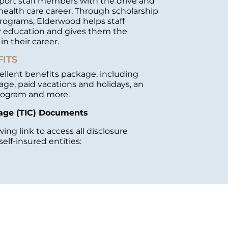
port staff members with the drive and
health care career. Through scholarship
programs, Elderwood helps staff
 education and gives them the
n their career.
FITS
ellent benefits package, including
age, paid vacations and holidays, an
rogram and more.
age (TIC) Documents
wing link to access all disclosure
elf-insured entities: