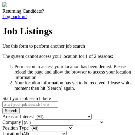
Returning Candidate?
Log back in!
Job Listings
Use this form to perform another job search
The system cannot access your location for 1 of 2 reasons:
Permission to access your location has been denied. Please
reload the page and allow the browser to access your location
information.
Your location information has yet to be received. Please wait a
moment then hit [Search] again.
Start your job search here
Areas of Interest
Company
Position Type
Location