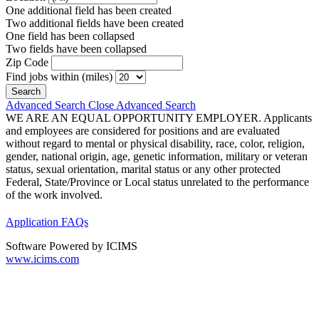
One additional field has been created
Two additional fields have been created
One field has been collapsed
Two fields have been collapsed
Zip Code
Find jobs within (miles)
Advanced Search
Close Advanced Search
WE ARE AN EQUAL OPPORTUNITY EMPLOYER. Applicants
and employees are considered for positions and are evaluated
without regard to mental or physical disability, race, color, religion,
gender, national origin, age, genetic information, military or veteran
status, sexual orientation, marital status or any other protected
Federal, State/Province or Local status unrelated to the performance
of the work involved.
Application FAQs
Software Powered by ICIMS
www.icims.com