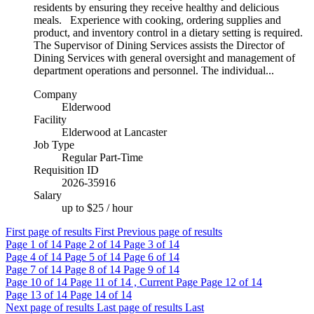
residents by ensuring they receive healthy and delicious
meals. Experience with cooking, ordering supplies and
product, and inventory control in a dietary setting is required.
The Supervisor of Dining Services assists the Director of
Dining Services with general oversight and management of
department operations and personnel. The individual...
Company
Elderwood
Facility
Elderwood at Lancaster
Job Type
Regular Part-Time
Requisition ID
2026-35916
Salary
up to $25 / hour
First page of results
First
Previous page of results
Page
1
of 14
Page
2
of 14
Page
3
of 14
Page
4
of 14
Page
5
of 14
Page
6
of 14
Page
7
of 14
Page
8
of 14
Page
9
of 14
Page
10
of 14
Page
11
of 14 , Current Page
Page
12
of 14
Page
13
of 14
Page
14
of 14
Next page of results
Last page of results
Last