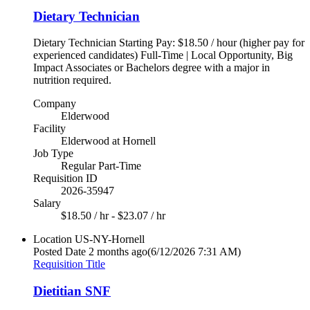
Dietary Technician
Dietary Technician Starting Pay: $18.50 / hour (higher pay for
experienced candidates) Full-Time | Local Opportunity, Big
Impact Associates or Bachelors degree with a major in
nutrition required.
Company
Elderwood
Facility
Elderwood at Hornell
Job Type
Regular Part-Time
Requisition ID
2026-35947
Salary
$18.50 / hr - $23.07 / hr
Location
US-NY-Hornell
Posted Date
2 months ago
(6/12/2026 7:31 AM)
Requisition Title
Dietitian SNF