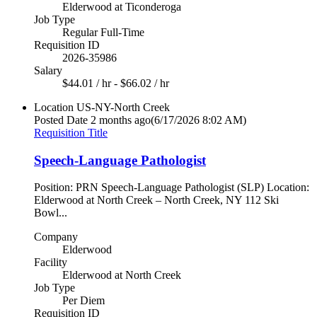
Elderwood at Ticonderoga
Job Type
Regular Full-Time
Requisition ID
2026-35986
Salary
$44.01 / hr - $66.02 / hr
Location
US-NY-North Creek
Posted Date
2 months ago
(6/17/2026 8:02 AM)
Requisition Title
Speech-Language Pathologist
Position: PRN Speech-Language Pathologist (SLP) Location:
Elderwood at North Creek – North Creek, NY 112 Ski
Bowl...
Company
Elderwood
Facility
Elderwood at North Creek
Job Type
Per Diem
Requisition ID