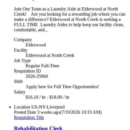
Join Our Team as a Laundry Aide at Elderwood at North
Creek! Are you looking for a rewarding job where you can
make a difference? Elderwood at North Creek is seeking a
FULL TIME Laundry Aides to help keep our facility clean,
comfortable, and...
Company
Elderwood
Facility
Elderwood at North Creek
Job Type
Regular Full-Time
Requisition ID
2026-35960
Shift
Apply here for Full Time Opportunities!
Salary
$16.10 / hr - $18.00 / hr
Location
US-NY-Liverpool
Posted Date
3 weeks ago
(7/19/2026 10:33 AM)
Requisition Title
Rehabilitation Clerk