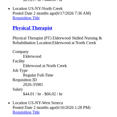
Location
US-NY-North Creek
Posted Date
2 months ago
(6/17/2026 7:36 AM)
Requisition Title
Physical Therapist
Physical Therapist (PT) Elderwood Skilled Nursing &
Rehabilitation Location:Elderwood at North Creek
Company
Elderwood
Facility
Elderwood at North Creek
Job Type
Regular Full-Time
Requisition ID
2026-35981
Salary
$44.01 / hr - $66.02 / hr
Location
US-NY-West Seneca
Posted Date
2 months ago
(6/16/2026 1:28 PM)
Requisition Title