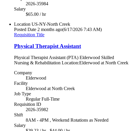
2026-35984
Salary
$65.00 / hr
Location
US-NY-North Creek
Posted Date
2 months ago
(6/17/2026 7:43 AM)
Requisition Title
Physical Therapist Assistant
Physical Therapist Assistant (PTA) Elderwood Skilled
Nursing & Rehabilitation Location:Elderwood at North Creek
Company
Elderwood
Facility
Elderwood at North Creek
Job Type
Regular Full-Time
Requisition ID
2026-35982
Shift
8AM - 4PM , Weekend Rotations as Needed
Salary
$29.23 / hr - $44.00 / hr