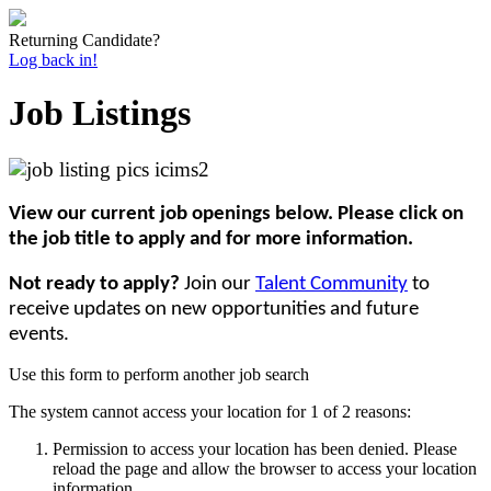
Returning Candidate?
Log back in!
Job Listings
View our current job openings below. Please click on
the job title to apply and for more information.
Not ready to apply?
Join our
Talent Community
to
receive updates on new opportunities and future
events.
Use this form to perform another job search
The system cannot access your location for 1 of 2 reasons:
Permission to access your location has been denied. Please
reload the page and allow the browser to access your location
information.