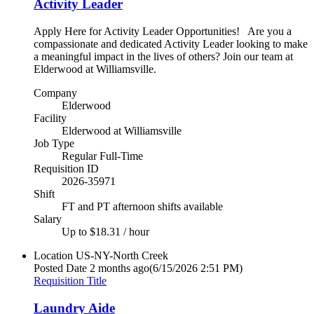
Activity Leader
Apply Here for Activity Leader Opportunities! Are you a
compassionate and dedicated Activity Leader looking to make
a meaningful impact in the lives of others? Join our team at
Elderwood at Williamsville.
Company
Elderwood
Facility
Elderwood at Williamsville
Job Type
Regular Full-Time
Requisition ID
2026-35971
Shift
FT and PT afternoon shifts available
Salary
Up to $18.31 / hour
Location
US-NY-North Creek
Posted Date
2 months ago
(6/15/2026 2:51 PM)
Requisition Title
Laundry Aide