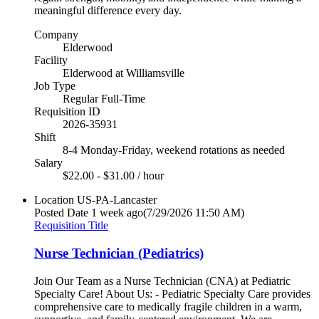
meaningful difference every day.
Company
Elderwood
Facility
Elderwood at Williamsville
Job Type
Regular Full-Time
Requisition ID
2026-35931
Shift
8-4 Monday-Friday, weekend rotations as needed
Salary
$22.00 - $31.00 / hour
Location
US-PA-Lancaster
Posted Date
1 week ago
(7/29/2026 11:50 AM)
Requisition Title
Nurse Technician (Pediatrics)
Join Our Team as a Nurse Technician (CNA) at Pediatric
Specialty Care! About Us: - Pediatric Specialty Care provides
comprehensive care to medically fragile children in a warm,