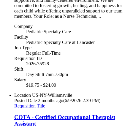
supportive, and family-centered environment. We are
committed to fostering growth, healing, and happiness for
each child while offering unparalleled support to our team
members. Your Role; as a Nurse Technician,...
Company
Pediatric Specialty Care
Facility
Pediatric Specialty Care at Lancaster
Job Type
Regular Full-Time
Requisition ID
2026-35928
Shift
Day Shift 7am-730pm
Salary
$19.75 - $24.00
Location
US-NY-Williamsville
Posted Date
2 months ago
(6/9/2026 2:39 PM)
Requisition Title
COTA - Certified Occupational Therapist
Assistant