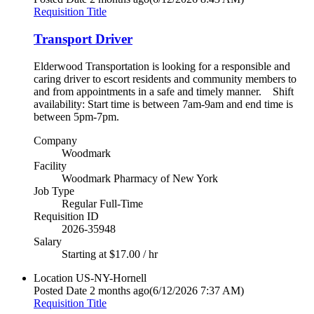
Requisition Title
Transport Driver
Elderwood Transportation is looking for a responsible and
caring driver to escort residents and community members to
and from appointments in a safe and timely manner. Shift
availability: Start time is between 7am-9am and end time is
between 5pm-7pm.
Company
Woodmark
Facility
Woodmark Pharmacy of New York
Job Type
Regular Full-Time
Requisition ID
2026-35948
Salary
Starting at $17.00 / hr
Location
US-NY-Hornell
Posted Date
2 months ago
(6/12/2026 7:37 AM)
Requisition Title