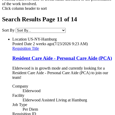
of the work involved.
Click column header to sort
Search Results Page 11 of 14
Sort By
Location
US-NY-Hamburg
Posted Date
2 weeks ago
(7/23/2026 9:23 AM)
Requisition Title
Resident Care Aide - Personal Care Aide (PCA)
Elderwood is in growth mode and currently looking for a
Resident Care Aide - Personal Care Aide (PCA) to join our
team!
Company
Elderwood
Facility
Elderwood Assisted Living at Hamburg
Job Type
Per Diem
Requisition ID