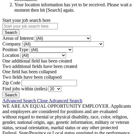
Your location information has yet to be received. Please wait a
moment then hit [Search] again.
Start your job search here
Areas of Interest
Company
Position Type
Location
One additional field has been created
Two additional fields have been created
One field has been collapsed
Two fields have been collapsed
Zip Code
Find jobs within (miles)
Advanced Search
Close Advanced Search
WE ARE AN EQUAL OPPORTUNITY EMPLOYER. Applicants
and employees are considered for positions and are evaluated
without regard to mental or physical disability, race, color, religion,
gender, national origin, age, genetic information, military or veteran
status, sexual orientation, marital status or any other protected
Federal, State/Province or Local status unrelated to the performance