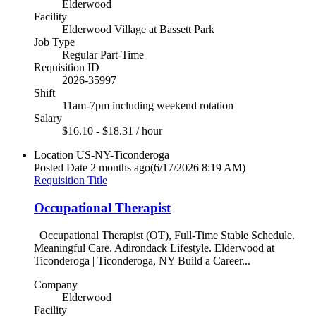
Elderwood
Facility
Elderwood Village at Bassett Park
Job Type
Regular Part-Time
Requisition ID
2026-35997
Shift
11am-7pm including weekend rotation
Salary
$16.10 - $18.31 / hour
Location
US-NY-Ticonderoga
Posted Date
2 months ago
(6/17/2026 8:19 AM)
Requisition Title
Occupational Therapist
Occupational Therapist (OT), Full-Time Stable Schedule.
Meaningful Care. Adirondack Lifestyle. Elderwood at
Ticonderoga | Ticonderoga, NY Build a Career...
Company
Elderwood
Facility