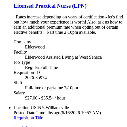
Licensed Practical Nurse (LPN)
Rates increase depending on years of certification - let's find
out how much your experience is worth! Also, ask us how to
earn an additional premium rate when opting out of certain
elective benefits! Part time 2-10pm available.
Company
Elderwood
Facility
Elderwood Assisted Living at West Seneca
Job Type
Regular Full-Time
Requisition ID
2026-35974
Shift
Full-time or part-time 2-10pm
Salary
$27.00 - $35.54 / hour
Location
US-NY-Williamsville
Posted Date
2 months ago
(6/16/2026 10:57 AM)
Requisition Title