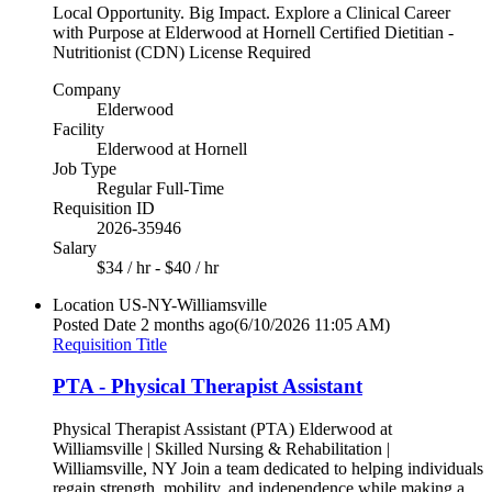
Local Opportunity. Big Impact. Explore a Clinical Career
with Purpose at Elderwood at Hornell Certified Dietitian -
Nutritionist (CDN) License Required
Company
Elderwood
Facility
Elderwood at Hornell
Job Type
Regular Full-Time
Requisition ID
2026-35946
Salary
$34 / hr - $40 / hr
Location
US-NY-Williamsville
Posted Date
2 months ago
(6/10/2026 11:05 AM)
Requisition Title
PTA - Physical Therapist Assistant
Physical Therapist Assistant (PTA) Elderwood at
Williamsville | Skilled Nursing & Rehabilitation |
Williamsville, NY Join a team dedicated to helping individuals
regain strength, mobility, and independence while making a