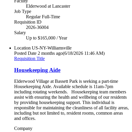
Facility
Elderwood at Lancaster
Job Type
Regular Full-Time
Requisition ID
2026-36004
Salary
Up to $165,000 / Year
Location
US-NY-Williamsville
Posted Date
2 months ago
(6/18/2026 11:46 AM)
Requisition Title
Housekeeping Aide
Elderwood Village at Bassett Park is seeking a part-time
Housekeeping Aide. Available schedule is 11am-7pm
including rotating weekends. Housekeeping team members
assist with ensuring the health and wellbeing of our residents
by providing housekeeping support. This individual is
responsible for maintaining the cleanliness of all facility areas,
including but not limited to, resident rooms, common areas
and offices.
Company