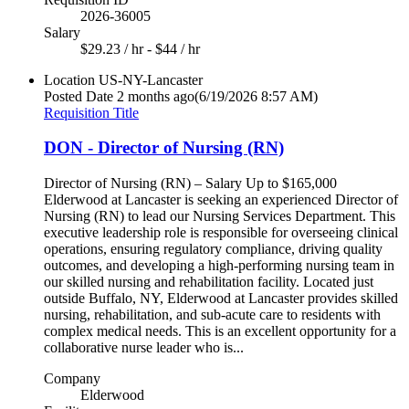
2026-36005
Salary
$29.23 / hr - $44 / hr
Location
US-NY-Lancaster
Posted Date
2 months ago
(6/19/2026 8:57 AM)
Requisition Title
DON - Director of Nursing (RN)
Director of Nursing (RN) – Salary Up to $165,000
Elderwood at Lancaster is seeking an experienced Director of
Nursing (RN) to lead our Nursing Services Department. This
executive leadership role is responsible for overseeing clinical
operations, ensuring regulatory compliance, driving quality
outcomes, and developing a high-performing nursing team in
our skilled nursing and rehabilitation facility. Located just
outside Buffalo, NY, Elderwood at Lancaster provides skilled
nursing, rehabilitation, and sub-acute care to residents with
complex medical needs. This is an excellent opportunity for a
collaborative nurse leader who is...
Company
Elderwood