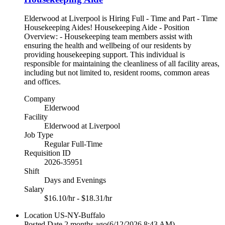
Elderwood at Liverpool is Hiring Full - Time and Part - Time
Housekeeping Aides! Housekeeping Aide - Position
Overview: - Housekeeping team members assist with
ensuring the health and wellbeing of our residents by
providing housekeeping support. This individual is
responsible for maintaining the cleanliness of all facility areas,
including but not limited to, resident rooms, common areas
and offices.
Company
Elderwood
Facility
Elderwood at Liverpool
Job Type
Regular Full-Time
Requisition ID
2026-35951
Shift
Days and Evenings
Salary
$16.10/hr - $18.31/hr
Location
US-NY-Buffalo
Posted Date
2 months ago
(6/12/2026 8:43 AM)