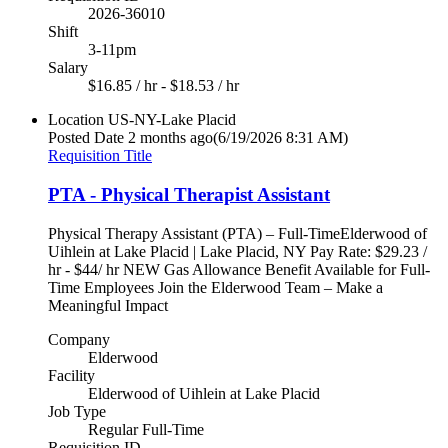
2026-36010
Shift
3-11pm
Salary
$16.85 / hr - $18.53 / hr
Location
US-NY-Lake Placid
Posted Date
2 months ago
(6/19/2026 8:31 AM)
Requisition Title
PTA - Physical Therapist Assistant
Physical Therapy Assistant (PTA) – Full-TimeElderwood of
Uihlein at Lake Placid | Lake Placid, NY Pay Rate: $29.23 /
hr - $44/ hr NEW Gas Allowance Benefit Available for Full-
Time Employees Join the Elderwood Team – Make a
Meaningful Impact
Company
Elderwood
Facility
Elderwood of Uihlein at Lake Placid
Job Type
Regular Full-Time
Requisition ID