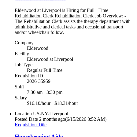
Elderwood at Liverpool is Hiring for Full - Time
Rehabilitation Clerk Rehabilitation Clerk Job Overview: -
The Rehabilitation Clerk assists the therapy department with
administrative and clerical tasks and occasional transport
and/or wheelchair follow.
Company
Elderwood
Facility
Elderwood at Liverpool
Job Type
Regular Full-Time
Requisition ID
2026-35959
Shift
7:30 am - 3:30 pm
Salary
$16.10/hour - $18.31/hour
Location
US-NY-Liverpool
Posted Date
2 months ago
(6/15/2026 8:52 AM)
Requisition Title
Housekeeping Aide