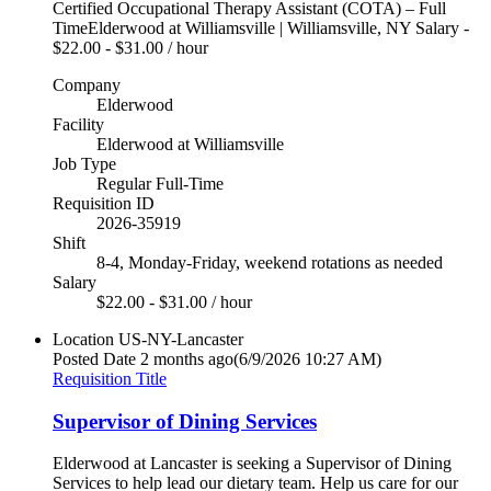
Certified Occupational Therapy Assistant (COTA) – Full
TimeElderwood at Williamsville | Williamsville, NY Salary -
$22.00 - $31.00 / hour
Company
Elderwood
Facility
Elderwood at Williamsville
Job Type
Regular Full-Time
Requisition ID
2026-35919
Shift
8-4, Monday-Friday, weekend rotations as needed
Salary
$22.00 - $31.00 / hour
Location
US-NY-Lancaster
Posted Date
2 months ago
(6/9/2026 10:27 AM)
Requisition Title
Supervisor of Dining Services
Elderwood at Lancaster is seeking a Supervisor of Dining
Services to help lead our dietary team. Help us care for our