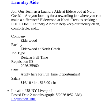
Laundry Aide
Join Our Team as a Laundry Aide at Elderwood at North
Creek! Are you looking for a rewarding job where you can
make a difference? Elderwood at North Creek is seeking a
FULL TIME Laundry Aides to help keep our facility clean,
comfortable, and...
Company
Elderwood
Facility
Elderwood at North Creek
Job Type
Regular Full-Time
Requisition ID
2026-35960
Shift
Apply here for Full Time Opportunities!
Salary
$16.10 / hr - $18.00 / hr
Location
US-NY-Liverpool
Posted Date
2 months ago
(6/15/2026 8:52 AM)
Requisition Title