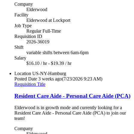
Company
Elderwood
Facility
Elderwood at Lockport
Job Type
Regular Full-Time
Requisition ID
2026-36019
Shift
variable shifts between 6am-6pm
Salary
$16.10 / hr - $19.39 / hr
Location
US-NY-Hamburg
Posted Date
3 weeks ago
(7/23/2026 9:23 AM)
Requisition Title
Resident Care Aide - Personal Care Aide (PCA)
Elderwood is in growth mode and currently looking for a
Resident Care Aide - Personal Care Aide (PCA) to join our
team!
Company
Elderwood