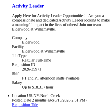
Activity Leader
Apply Here for Activity Leader Opportunities! Are you a
compassionate and dedicated Activity Leader looking to make
a meaningful impact in the lives of others? Join our team at
Elderwood at Williamsville.
Company
Elderwood
Facility
Elderwood at Williamsville
Job Type
Regular Full-Time
Requisition ID
2026-35971
Shift
FT and PT afternoon shifts available
Salary
Up to $18.31 / hour
Location
US-NY-North Creek
Posted Date
2 months ago
(6/15/2026 2:51 PM)
Requisition Title