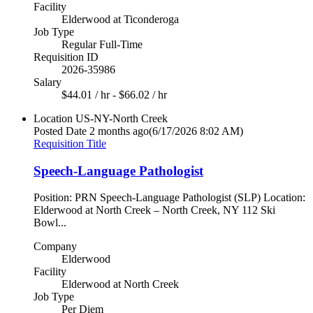
Facility
Elderwood at Ticonderoga
Job Type
Regular Full-Time
Requisition ID
2026-35986
Salary
$44.01 / hr - $66.02 / hr
Location
US-NY-North Creek
Posted Date
2 months ago
(6/17/2026 8:02 AM)
Requisition Title
Speech-Language Pathologist
Position: PRN Speech-Language Pathologist (SLP) Location:
Elderwood at North Creek – North Creek, NY 112 Ski
Bowl...
Company
Elderwood
Facility
Elderwood at North Creek
Job Type
Per Diem