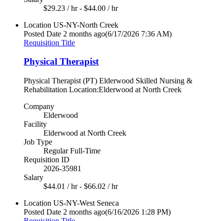
$29.23 / hr - $44.00 / hr
Location
US-NY-North Creek
Posted Date
2 months ago
(6/17/2026 7:36 AM)
Requisition Title
Physical Therapist
Physical Therapist (PT) Elderwood Skilled Nursing &
Rehabilitation Location:Elderwood at North Creek
Company
Elderwood
Facility
Elderwood at North Creek
Job Type
Regular Full-Time
Requisition ID
2026-35981
Salary
$44.01 / hr - $66.02 / hr
Location
US-NY-West Seneca
Posted Date
2 months ago
(6/16/2026 1:28 PM)
Requisition Title