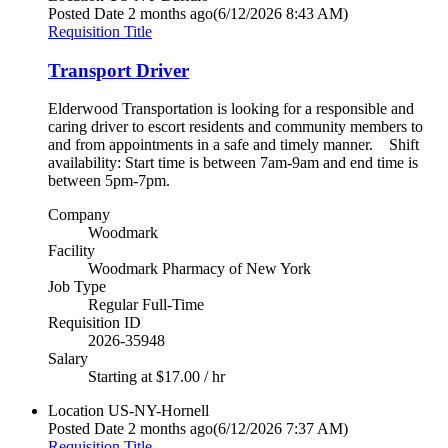
Posted Date
2 months ago
(6/12/2026 8:43 AM)
Requisition Title
Transport Driver
Elderwood Transportation is looking for a responsible and
caring driver to escort residents and community members to
and from appointments in a safe and timely manner. Shift
availability: Start time is between 7am-9am and end time is
between 5pm-7pm.
Company
Woodmark
Facility
Woodmark Pharmacy of New York
Job Type
Regular Full-Time
Requisition ID
2026-35948
Salary
Starting at $17.00 / hr
Location
US-NY-Hornell
Posted Date
2 months ago
(6/12/2026 7:37 AM)
Requisition Title