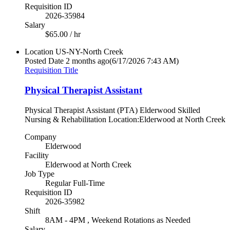
Requisition ID
2026-35984
Salary
$65.00 / hr
Location
US-NY-North Creek
Posted Date
2 months ago
(6/17/2026 7:43 AM)
Requisition Title
Physical Therapist Assistant
Physical Therapist Assistant (PTA) Elderwood Skilled
Nursing & Rehabilitation Location:Elderwood at North Creek
Company
Elderwood
Facility
Elderwood at North Creek
Job Type
Regular Full-Time
Requisition ID
2026-35982
Shift
8AM - 4PM , Weekend Rotations as Needed
Salary