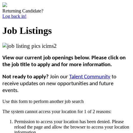
Returning Candidate?
Log back in!
Job Listings
View our current job openings below. Please click on
the job title to apply and for more information.
Not ready to apply?
Join our
Talent Community
to
receive updates on new opportunities and future
events.
Use this form to perform another job search
The system cannot access your location for 1 of 2 reasons:
Permission to access your location has been denied. Please
reload the page and allow the browser to access your location
information.