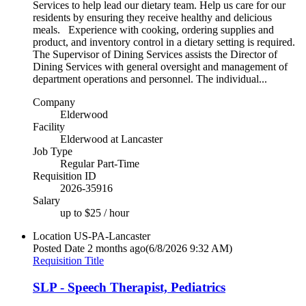
Services to help lead our dietary team. Help us care for our
residents by ensuring they receive healthy and delicious
meals. Experience with cooking, ordering supplies and
product, and inventory control in a dietary setting is required.
The Supervisor of Dining Services assists the Director of
Dining Services with general oversight and management of
department operations and personnel. The individual...
Company
Elderwood
Facility
Elderwood at Lancaster
Job Type
Regular Part-Time
Requisition ID
2026-35916
Salary
up to $25 / hour
Location
US-PA-Lancaster
Posted Date
2 months ago
(6/8/2026 9:32 AM)
Requisition Title
SLP - Speech Therapist, Pediatrics