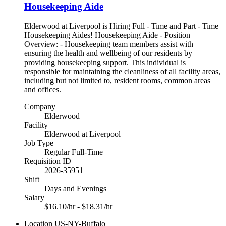
Housekeeping Aide
Elderwood at Liverpool is Hiring Full - Time and Part - Time
Housekeeping Aides! Housekeeping Aide - Position
Overview: - Housekeeping team members assist with
ensuring the health and wellbeing of our residents by
providing housekeeping support. This individual is
responsible for maintaining the cleanliness of all facility areas,
including but not limited to, resident rooms, common areas
and offices.
Company
Elderwood
Facility
Elderwood at Liverpool
Job Type
Regular Full-Time
Requisition ID
2026-35951
Shift
Days and Evenings
Salary
$16.10/hr - $18.31/hr
Location
US-NY-Buffalo