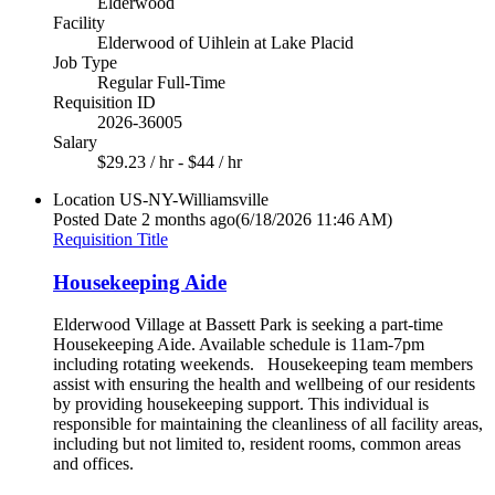
Elderwood
Facility
Elderwood of Uihlein at Lake Placid
Job Type
Regular Full-Time
Requisition ID
2026-36005
Salary
$29.23 / hr - $44 / hr
Location
US-NY-Williamsville
Posted Date
2 months ago
(6/18/2026 11:46 AM)
Requisition Title
Housekeeping Aide
Elderwood Village at Bassett Park is seeking a part-time
Housekeeping Aide. Available schedule is 11am-7pm
including rotating weekends. Housekeeping team members
assist with ensuring the health and wellbeing of our residents
by providing housekeeping support. This individual is
responsible for maintaining the cleanliness of all facility areas,
including but not limited to, resident rooms, common areas
and offices.