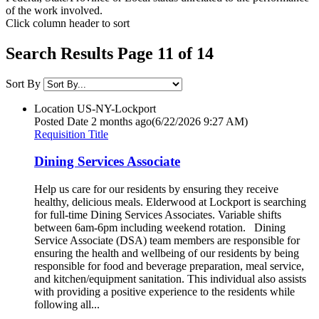
of the work involved.
Click column header to sort
Search Results Page 11 of 14
Sort By
Location
US-NY-Lockport
Posted Date
2 months ago
(6/22/2026 9:27 AM)
Requisition Title
Dining Services Associate
Help us care for our residents by ensuring they receive
healthy, delicious meals. Elderwood at Lockport is searching
for full-time Dining Services Associates. Variable shifts
between 6am-6pm including weekend rotation. Dining
Service Associate (DSA) team members are responsible for
ensuring the health and wellbeing of our residents by being
responsible for food and beverage preparation, meal service,
and kitchen/equipment sanitation. This individual also assists
with providing a positive experience to the residents while
following all...