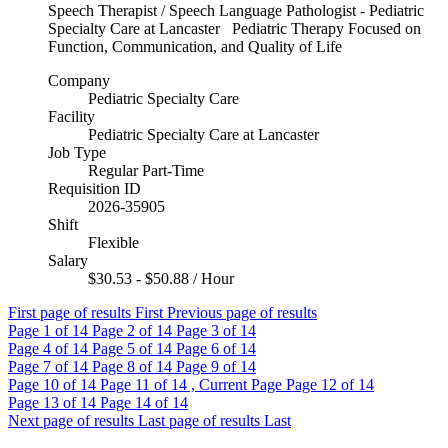
Speech Therapist / Speech Language Pathologist - Pediatric
Specialty Care at Lancaster Pediatric Therapy Focused on
Function, Communication, and Quality of Life
Company
Pediatric Specialty Care
Facility
Pediatric Specialty Care at Lancaster
Job Type
Regular Part-Time
Requisition ID
2026-35905
Shift
Flexible
Salary
$30.53 - $50.88 / Hour
First page of results
First
Previous page of results
Page
1
of 14
Page
2
of 14
Page
3
of 14
Page
4
of 14
Page
5
of 14
Page
6
of 14
Page
7
of 14
Page
8
of 14
Page
9
of 14
Page
10
of 14
Page
11
of 14 , Current Page
Page
12
of 14
Page
13
of 14
Page
14
of 14
Next page of results
Last page of results
Last