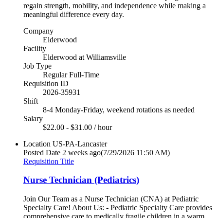
regain strength, mobility, and independence while making a
meaningful difference every day.
Company
Elderwood
Facility
Elderwood at Williamsville
Job Type
Regular Full-Time
Requisition ID
2026-35931
Shift
8-4 Monday-Friday, weekend rotations as needed
Salary
$22.00 - $31.00 / hour
Location
US-PA-Lancaster
Posted Date
2 weeks ago
(7/29/2026 11:50 AM)
Requisition Title
Nurse Technician (Pediatrics)
Join Our Team as a Nurse Technician (CNA) at Pediatric
Specialty Care! About Us: - Pediatric Specialty Care provides
comprehensive care to medically fragile children in a warm,