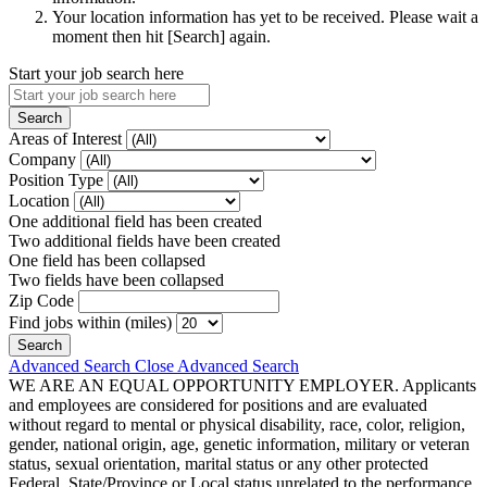
Your location information has yet to be received. Please wait a
moment then hit [Search] again.
Start your job search here
Areas of Interest
Company
Position Type
Location
One additional field has been created
Two additional fields have been created
One field has been collapsed
Two fields have been collapsed
Zip Code
Find jobs within (miles)
Advanced Search
Close Advanced Search
WE ARE AN EQUAL OPPORTUNITY EMPLOYER. Applicants
and employees are considered for positions and are evaluated
without regard to mental or physical disability, race, color, religion,
gender, national origin, age, genetic information, military or veteran
status, sexual orientation, marital status or any other protected
Federal, State/Province or Local status unrelated to the performance