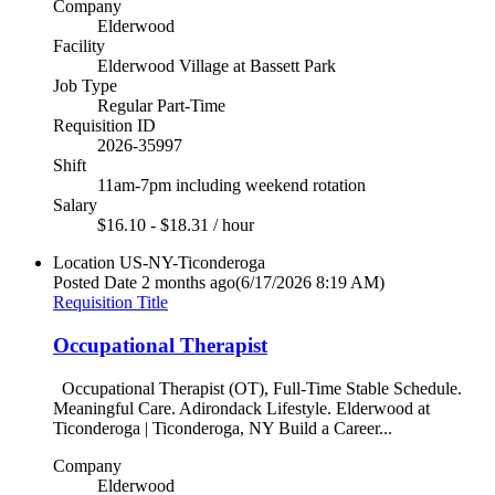
Company
Elderwood
Facility
Elderwood Village at Bassett Park
Job Type
Regular Part-Time
Requisition ID
2026-35997
Shift
11am-7pm including weekend rotation
Salary
$16.10 - $18.31 / hour
Location
US-NY-Ticonderoga
Posted Date
2 months ago
(6/17/2026 8:19 AM)
Requisition Title
Occupational Therapist
Occupational Therapist (OT), Full-Time Stable Schedule.
Meaningful Care. Adirondack Lifestyle. Elderwood at
Ticonderoga | Ticonderoga, NY Build a Career...
Company
Elderwood