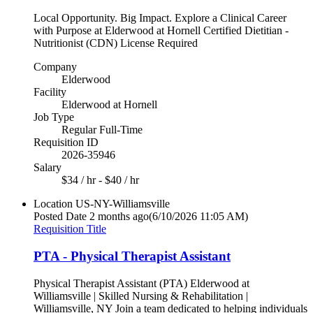
Local Opportunity. Big Impact. Explore a Clinical Career
with Purpose at Elderwood at Hornell Certified Dietitian -
Nutritionist (CDN) License Required
Company
Elderwood
Facility
Elderwood at Hornell
Job Type
Regular Full-Time
Requisition ID
2026-35946
Salary
$34 / hr - $40 / hr
Location
US-NY-Williamsville
Posted Date
2 months ago
(6/10/2026 11:05 AM)
Requisition Title
PTA - Physical Therapist Assistant
Physical Therapist Assistant (PTA) Elderwood at
Williamsville | Skilled Nursing & Rehabilitation |
Williamsville, NY Join a team dedicated to helping individuals