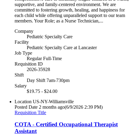
supportive, and family-centered environment. We are
committed to fostering growth, healing, and happiness for
each child while offering unparalleled support to our team
members. Your Role; as a Nurse Technician,...
Company
Pediatric Specialty Care
Facility
Pediatric Specialty Care at Lancaster
Job Type
Regular Full-Time
Requisition ID
2026-35928
Shift
Day Shift 7am-730pm
Salary
$19.75 - $24.00
Location
US-NY-Williamsville
Posted Date
2 months ago
(6/9/2026 2:39 PM)
Requisition Title
COTA - Certified Occupational Therapist
Assistant