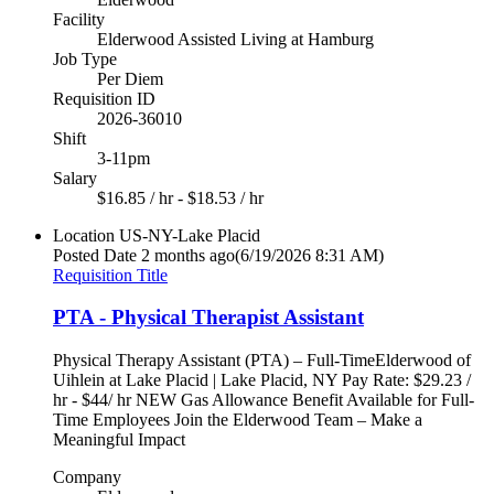
Facility
Elderwood Assisted Living at Hamburg
Job Type
Per Diem
Requisition ID
2026-36010
Shift
3-11pm
Salary
$16.85 / hr - $18.53 / hr
Location
US-NY-Lake Placid
Posted Date
2 months ago
(6/19/2026 8:31 AM)
Requisition Title
PTA - Physical Therapist Assistant
Physical Therapy Assistant (PTA) – Full-TimeElderwood of
Uihlein at Lake Placid | Lake Placid, NY Pay Rate: $29.23 /
hr - $44/ hr NEW Gas Allowance Benefit Available for Full-
Time Employees Join the Elderwood Team – Make a
Meaningful Impact
Company