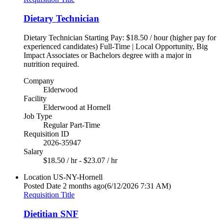
Dietary Technician
Dietary Technician Starting Pay: $18.50 / hour (higher pay for
experienced candidates) Full-Time | Local Opportunity, Big
Impact Associates or Bachelors degree with a major in
nutrition required.
Company
Elderwood
Facility
Elderwood at Hornell
Job Type
Regular Part-Time
Requisition ID
2026-35947
Salary
$18.50 / hr - $23.07 / hr
Location
US-NY-Hornell
Posted Date
2 months ago
(6/12/2026 7:31 AM)
Requisition Title
Dietitian SNF