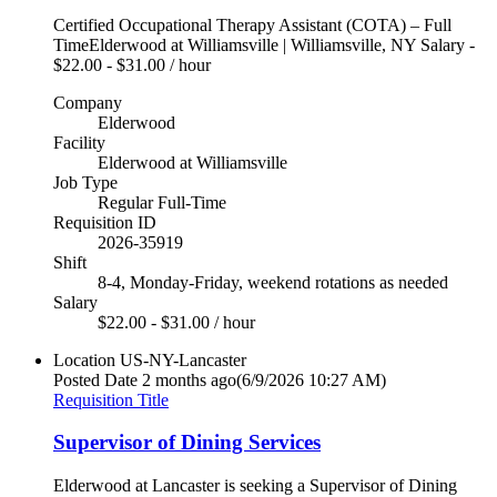
Certified Occupational Therapy Assistant (COTA) – Full
TimeElderwood at Williamsville | Williamsville, NY Salary -
$22.00 - $31.00 / hour
Company
Elderwood
Facility
Elderwood at Williamsville
Job Type
Regular Full-Time
Requisition ID
2026-35919
Shift
8-4, Monday-Friday, weekend rotations as needed
Salary
$22.00 - $31.00 / hour
Location
US-NY-Lancaster
Posted Date
2 months ago
(6/9/2026 10:27 AM)
Requisition Title
Supervisor of Dining Services
Elderwood at Lancaster is seeking a Supervisor of Dining