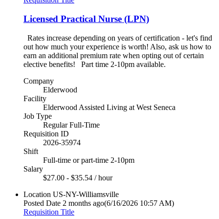
Licensed Practical Nurse (LPN)
Rates increase depending on years of certification - let's find
out how much your experience is worth! Also, ask us how to
earn an additional premium rate when opting out of certain
elective benefits! Part time 2-10pm available.
Company
Elderwood
Facility
Elderwood Assisted Living at West Seneca
Job Type
Regular Full-Time
Requisition ID
2026-35974
Shift
Full-time or part-time 2-10pm
Salary
$27.00 - $35.54 / hour
Location
US-NY-Williamsville
Posted Date
2 months ago
(6/16/2026 10:57 AM)
Requisition Title