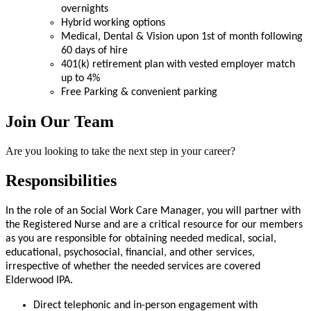
overnights
Hybrid working options
Medical, Dental & Vision upon 1st of month following
60 days of hire
401(k) retirement plan with vested employer match
up to 4%
Free Parking & convenient parking
Join Our Team
Are you looking to take the next step in your career?
Responsibilities
In the role of an Social Work Care Manager, you will partner with
the Registered Nurse and are a critical resource for our members
as you are responsible for obtaining needed medical, social,
educational, psychosocial, financial, and other services,
irrespective of whether the needed services are covered
Elderwood IPA.
Direct telephonic and in-person engagement with