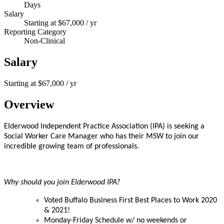
Days
Salary
Starting at $67,000 / yr
Reporting Category
Non-Clinical
Salary
Starting at $67,000 / yr
Overview
Elderwood Independent Practice Association (IPA) is seeking a
Social Worker Care Manager who has their MSW to join our
incredible growing team of professionals.
Why should you join Elderwood IPA?
Voted Buffalo Business First Best Places to Work 2020
& 2021!
Monday-Friday Schedule w/ no weekends or