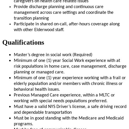
caregivers on health care related issues
Provide discharge planning and continuous care
management across care settings and coordinate the
transition planning
Participate in shared on-call, after-hours coverage along
with other Elderwood staff.
Qualifications
Master’s degree in social work (Required)
Minimum of one (1) year Social Work experience with at
risk populations in home care, case management, discharge
planning or managed care.
Minimum of one (1) year experience working with a frail or
elderly population and/or members with chronic illness or
behavioral health issues.
Previous Managed Care experience, within a MLTC or
working with special needs populations preferred.
Must have a valid NYS Driver’s license, a safe driving record
and dependable transportation
Must be in good standing with the Medicare and Medicaid
programs.