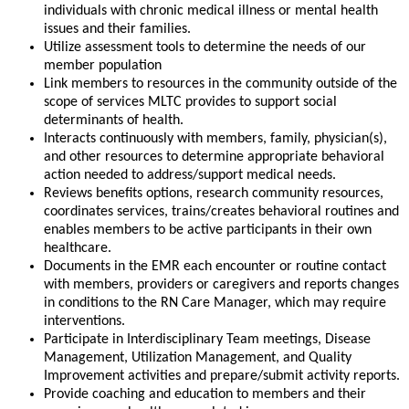
individuals with chronic medical illness or mental health
issues and their families.
Utilize assessment tools to determine the needs of our
member population
Link members to resources in the community outside of the
scope of services MLTC provides to support social
determinants of health.
Interacts continuously with members, family, physician(s),
and other resources to determine appropriate behavioral
action needed to address/support medical needs.
Reviews benefits options, research community resources,
coordinates services, trains/creates behavioral routines and
enables members to be active participants in their own
healthcare.
Documents in the EMR each encounter or routine contact
with members, providers or caregivers and reports changes
in conditions to the RN Care Manager, which may require
interventions.
Participate in Interdisciplinary Team meetings, Disease
Management, Utilization Management, and Quality
Improvement activities and prepare/submit activity reports.
Provide coaching and education to members and their