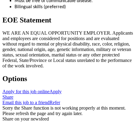
Must be free of communicable disease.
Bilingual skills (preferred)
EOE Statement
WE ARE AN EQUAL OPPORTUNITY EMPLOYER. Applicants
and employees are considered for positions and are evaluated
without regard to mental or physical disability, race, color, religion,
gender, national origin, age, genetic information, military or veteran
status, sexual orientation, marital status or any other protected
Federal, State/Province or Local status unrelated to the performance
of the work involved.
Options
Apply for this job online
Apply
Share
Email this job to a friend
Refer
Sorry the Share function is not working properly at this moment.
Please refresh the page and try again later.
Share on your newsfeed