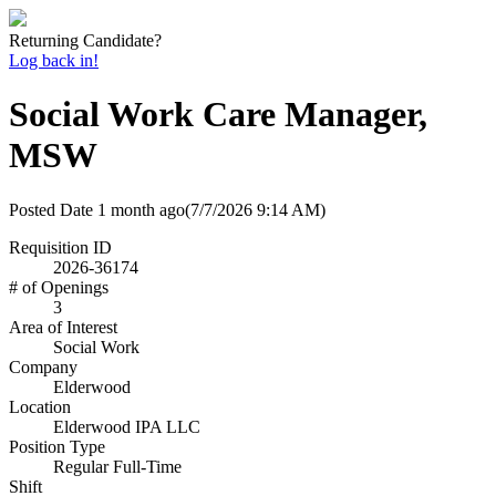
Returning Candidate?
Log back in!
Social Work Care Manager,
MSW
Posted Date
1 month ago
(7/7/2026 9:14 AM)
Requisition ID
2026-36174
# of Openings
3
Area of Interest
Social Work
Company
Elderwood
Location
Elderwood IPA LLC
Position Type
Regular Full-Time
Shift