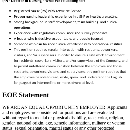
(RN - Director of Nursing) -
What We’re Looking For:
Registered Nurse (RN) with active NY license
Proven nursing leadership experience in a SNF or healthcare setting
Strong background in staff development, team building, and clinical
operations
Experience with regulatory compliance and survey processes
A leader who is decisive, accountable, and people-focused
Someone who can balance clinical excellence with operational realities
This position requires regular interaction with residents, coworkers,
visitors, and/or supervisors. In order to ensure a safe work environment
for residents, coworkers, visitors, and/or supervisors of the Company, and
to permit unfettered communication between the employee and those
residents, coworkers, visitors, and supervisors, this position requires that
the employee be able to read, write, speak, and understand the English
language at an intermediate or more advanced level.
EOE Statement
WE ARE AN EQUAL OPPORTUNITY EMPLOYER. Applicants
and employees are considered for positions and are evaluated
without regard to mental or physical disability, race, color, religion,
gender, national origin, age, genetic information, military or veteran
status, sexual orientation, marital status or any other protected