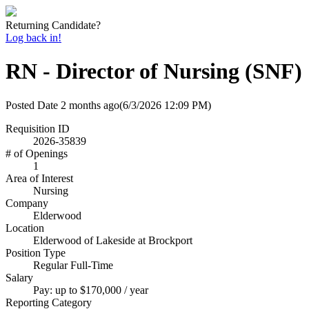
Returning Candidate?
Log back in!
RN - Director of Nursing (SNF)
Posted Date
2 months ago
(6/3/2026 12:09 PM)
Requisition ID
2026-35839
# of Openings
1
Area of Interest
Nursing
Company
Elderwood
Location
Elderwood of Lakeside at Brockport
Position Type
Regular Full-Time
Salary
Pay: up to $170,000 / year
Reporting Category