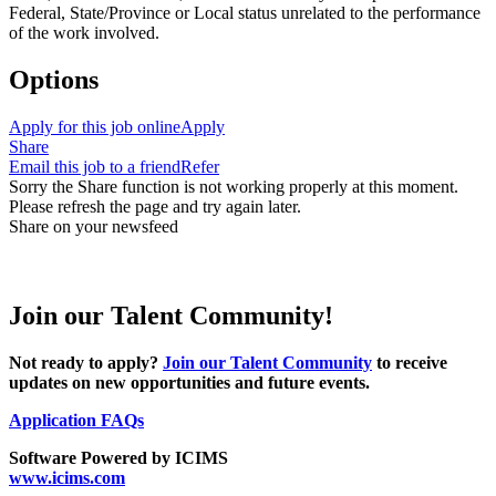
Federal, State/Province or Local status unrelated to the performance
of the work involved.
Options
Apply for this job online
Apply
Share
Email this job to a friend
Refer
Sorry the Share function is not working properly at this moment.
Please refresh the page and try again later.
Share on your newsfeed
Join our Talent Community!
Not ready to apply?
Join our Talent Community
to receive
updates on new opportunities and future events.
Application FAQs
Software Powered by ICIMS
www.icims.com