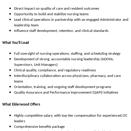
Direct impact on quality of care and resident outcomes
Opportunity to build and stabilize nursing teams
Lead clinical operations in partnership with an engaged Administrator and
leadership team
Influence staff development, retention, and clinical standards
What You’ll Lead
Full oversight of nursing operations, staffing, and scheduling strategy
Development of strong, accountable nursing leadership (ADONs,
Supervisors, Unit Managers)
Clinical quality, compliance, and regulatory readiness
Interdisciplinary collaboration across physicians, pharmacy, and care
teams
Orientation, training, and ongoing staff development programs
Quality Assurance and Performance Improvement (QAPI) initiatives
What Elderwood Offers
Highly competitive salary, with top-tier compensation for experienced LTC
leaders
Comprehensive benefits package