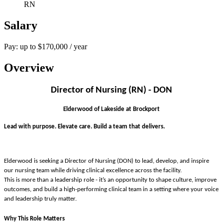
RN
Salary
Pay: up to $170,000 / year
Overview
Director of Nursing (RN) - DON
Elderwood of Lakeside at Brockport
Lead with purpose. Elevate care. Build a team that delivers.
Elderwood is seeking a Director of Nursing (DON) to lead, develop, and inspire
our nursing team while driving clinical excellence across the facility.
This is more than a leadership role - it’s an opportunity to shape culture, improve
outcomes, and build a high-performing clinical team in a setting where your voice
and leadership truly matter.
Why This Role Matters