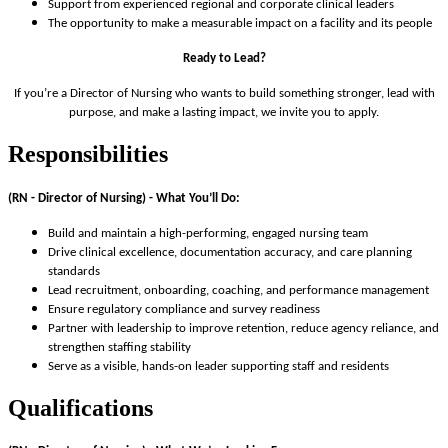
Support from experienced regional and corporate clinical leaders
The opportunity to make a measurable impact on a facility and its people
Ready to Lead?
If you’re a Director of Nursing who wants to build something stronger, lead with
purpose, and make a lasting impact, we invite you to apply.
Responsibilities
(RN - Director of Nursing) -
What You’ll Do:
Build and maintain a high-performing, engaged nursing team
Drive clinical excellence, documentation accuracy, and care planning
standards
Lead recruitment, onboarding, coaching, and performance management
Ensure regulatory compliance and survey readiness
Partner with leadership to improve retention, reduce agency reliance, and
strengthen staffing stability
Serve as a visible, hands-on leader supporting staff and residents
Qualifications